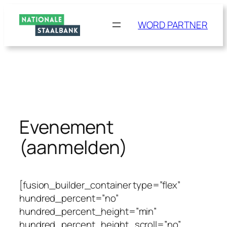
Ga
naar
WORD PARTNER
de
inhoud
Evenement
(aanmelden)
[fusion_builder_container type=”flex”
hundred_percent=”no”
hundred_percent_height=”min”
hundred_percent_height_scroll=”no”