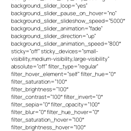
background_slider_loop=”yes”
background_slider_pause_on_hover=”no”
background_slider_slideshow_speed=”5000″
background_slider_animation=”fade”
background_slider_direction=”up”
background_slider_animation_speed=”800″
sticky=”off” sticky_devices=”small-
visibility,medium-visibility,large-visibility”
absolute=”off” filter_type=”regular”
filter_hover_element=”self” filter_hue=”0″
filter_saturation=”100″
filter_brightness=”100″
filter_contrast=”100″ filter_invert=”0″
filter_sepia=”0″ filter_opacity=”100″
filter_blur=”0″ filter_hue_hover=”0″
filter_saturation_hover=”100″
filter_brightness_hover=”100″