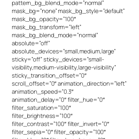
pattern_bg_blend_mode=”normal”
mask_bg=”none” mask_bg_style=”default”
mask_bg_opacity=”100″
mask_bg_transform=”left”
mask_bg_blend_mode=”normal”
absolute=”off”
absolute_devices=”small,medium,large”
sticky=”off” sticky_devices=”small-
visibility,medium-visibility,large-visibility”
sticky_transition_offset=”0″
scroll_offset=”0″ animation_direction=”left”
animation_speed=”0.3″
animation_delay=”0″ filter_hue=”0″
filter_saturation=”100″
filter_brightness=”100″
filter_contrast=”100″ filter_invert=”0″
filter_sepia=”0″ filter_opacity=”100″