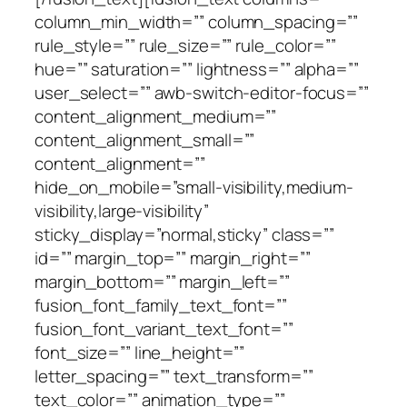
column_min_width=”” column_spacing=””
rule_style=”” rule_size=”” rule_color=””
hue=”” saturation=”” lightness=”” alpha=””
user_select=”” awb-switch-editor-focus=””
content_alignment_medium=””
content_alignment_small=””
content_alignment=””
hide_on_mobile=”small-visibility,medium-
visibility,large-visibility”
sticky_display=”normal,sticky” class=””
id=”” margin_top=”” margin_right=””
margin_bottom=”” margin_left=””
fusion_font_family_text_font=””
fusion_font_variant_text_font=””
font_size=”” line_height=””
letter_spacing=”” text_transform=””
text_color=”” animation_type=””