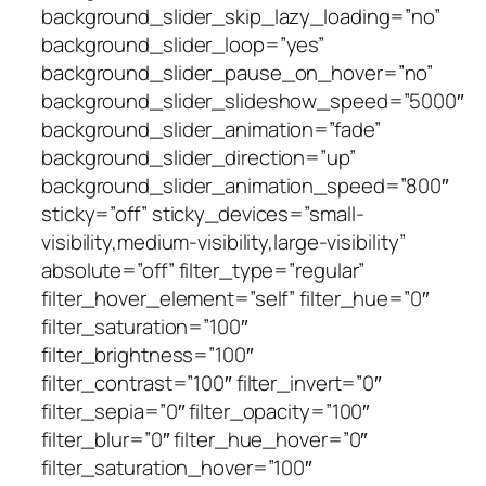
background_slider_skip_lazy_loading=”no”
background_slider_loop=”yes”
background_slider_pause_on_hover=”no”
background_slider_slideshow_speed=”5000″
background_slider_animation=”fade”
background_slider_direction=”up”
background_slider_animation_speed=”800″
sticky=”off” sticky_devices=”small-
visibility,medium-visibility,large-visibility”
absolute=”off” filter_type=”regular”
filter_hover_element=”self” filter_hue=”0″
filter_saturation=”100″
filter_brightness=”100″
filter_contrast=”100″ filter_invert=”0″
filter_sepia=”0″ filter_opacity=”100″
filter_blur=”0″ filter_hue_hover=”0″
filter_saturation_hover=”100″