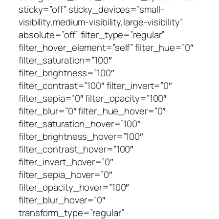
sticky=”off” sticky_devices=”small-
visibility,medium-visibility,large-visibility”
absolute=”off” filter_type=”regular”
filter_hover_element=”self” filter_hue=”0″
filter_saturation=”100″
filter_brightness=”100″
filter_contrast=”100″ filter_invert=”0″
filter_sepia=”0″ filter_opacity=”100″
filter_blur=”0″ filter_hue_hover=”0″
filter_saturation_hover=”100″
filter_brightness_hover=”100″
filter_contrast_hover=”100″
filter_invert_hover=”0″
filter_sepia_hover=”0″
filter_opacity_hover=”100″
filter_blur_hover=”0″
transform_type=”regular”