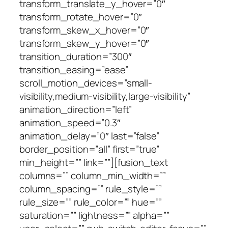
transform_translate_y_hover=”0″
transform_rotate_hover=”0″
transform_skew_x_hover=”0″
transform_skew_y_hover=”0″
transition_duration=”300″
transition_easing=”ease”
scroll_motion_devices=”small-
visibility,medium-visibility,large-visibility”
animation_direction=”left”
animation_speed=”0.3″
animation_delay=”0″ last=”false”
border_position=”all” first=”true”
min_height=”” link=””][fusion_text
columns=”” column_min_width=””
column_spacing=”” rule_style=””
rule_size=”” rule_color=”” hue=””
saturation=”” lightness=”” alpha=””