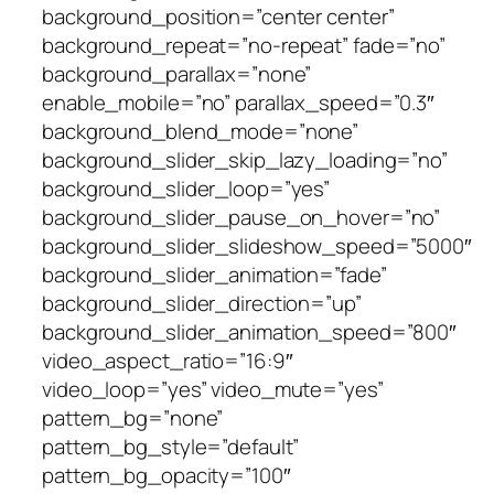
background_position=”center center”
background_repeat=”no-repeat” fade=”no”
background_parallax=”none”
enable_mobile=”no” parallax_speed=”0.3″
background_blend_mode=”none”
background_slider_skip_lazy_loading=”no”
background_slider_loop=”yes”
background_slider_pause_on_hover=”no”
background_slider_slideshow_speed=”5000″
background_slider_animation=”fade”
background_slider_direction=”up”
background_slider_animation_speed=”800″
video_aspect_ratio=”16:9″
video_loop=”yes” video_mute=”yes”
pattern_bg=”none”
pattern_bg_style=”default”
pattern_bg_opacity=”100″