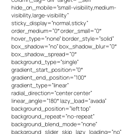
hide_on_mobile=”small-visibility,medium-
visibility,large-visibility”
sticky_display=”normal,sticky”
order_medium=”0″ order_small=”0″
hover_type=”none” border_style=”solid”
box_shadow=”no” box_shadow_blur=”0″
box_shadow_spread=”0″
background_type=”single”
gradient_start_position=”0″
gradient_end_position=”100″
gradient_type=”linear”
radial_direction=”center center”
linear_angle=”180″ lazy_load=”avada”
background_position=”left top”
background_repeat=”no-repeat”
background_blend_mode=”none”
background_slider_skip_lazy_loading=”no”