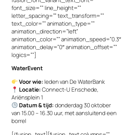
font_size=”” line_height=””
letter_spacing=”” text_transform=””
text_color=”” animation_type=””
animation_direction=”left”
animation_color=”” animation_speed=”0.3″
animation_delay=”0″ animation_offset=””
logics=””]
WaterEvent
Voor wie:
leden van De WaterBank
Locatie:
Connect-U Enschede,
Ariënsplein 1
Datum & tijd:
donderdag 30 oktober
van 15.00 – 16.30 uur, met aansluitend een
borrel
[/fusion_text][fusion_text columns=””