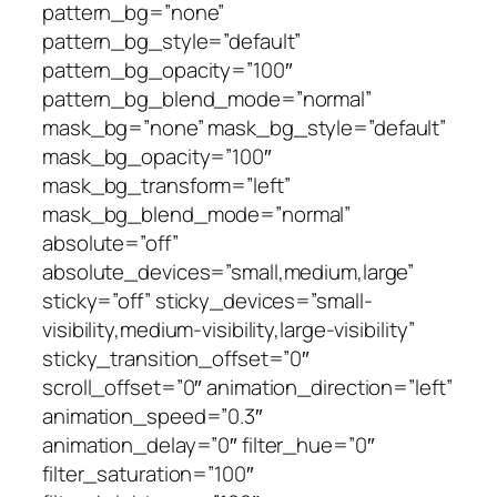
pattern_bg=”none”
pattern_bg_style=”default”
pattern_bg_opacity=”100″
pattern_bg_blend_mode=”normal”
mask_bg=”none” mask_bg_style=”default”
mask_bg_opacity=”100″
mask_bg_transform=”left”
mask_bg_blend_mode=”normal”
absolute=”off”
absolute_devices=”small,medium,large”
sticky=”off” sticky_devices=”small-
visibility,medium-visibility,large-visibility”
sticky_transition_offset=”0″
scroll_offset=”0″ animation_direction=”left”
animation_speed=”0.3″
animation_delay=”0″ filter_hue=”0″
filter_saturation=”100″