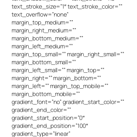
text_stroke_size=”1″ text_stroke_color=””
text_overflow=”none”
margin_top_medium=””
margin_right_medium=””
margin_bottom_medium=””
margin_left_medium=””
margin_top_small=”” margin_right_small=””
margin_bottom_small=””
margin_left_small=”” margin_top=””
margin_right=”” margin_bottom=””
margin_left=”” margin_top_mobile=””
margin_bottom_mobile=””
gradient_font=”no” gradient_start_color=””
gradient_end_color=””
gradient_start_position=”0″
gradient_end_position=”100″
gradient_type=”linear”