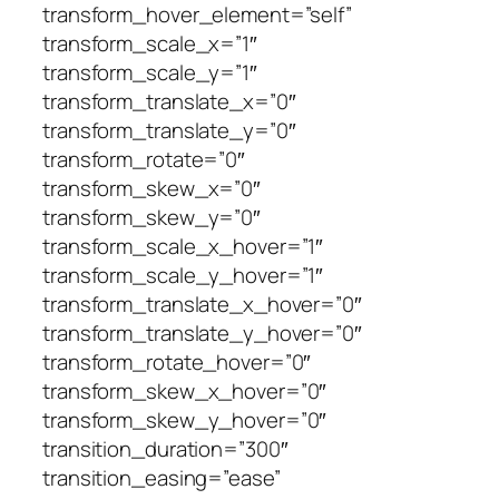
transform_hover_element=”self”
transform_scale_x=”1″
transform_scale_y=”1″
transform_translate_x=”0″
transform_translate_y=”0″
transform_rotate=”0″
transform_skew_x=”0″
transform_skew_y=”0″
transform_scale_x_hover=”1″
transform_scale_y_hover=”1″
transform_translate_x_hover=”0″
transform_translate_y_hover=”0″
transform_rotate_hover=”0″
transform_skew_x_hover=”0″
transform_skew_y_hover=”0″
transition_duration=”300″
transition_easing=”ease”