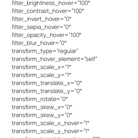
filter_brightness_hover=”100″
filter_contrast_hover=”100″
filter_invert_hover=”0″
filter_sepia_hover=”0″
filter_opacity_hover=”100″
filter_blur_hover=”0″
transform_type=”regular”
transform_hover_element=”self”
transform_scale_x=”1″
transform_scale_y=”1″
transform_translate_x=”0″
transform_translate_y=”0″
transform_rotate=”0″
transform_skew_x=”0″
transform_skew_y=”0″
transform_scale_x_hover=”1″
transform_scale_y_hover=”1″