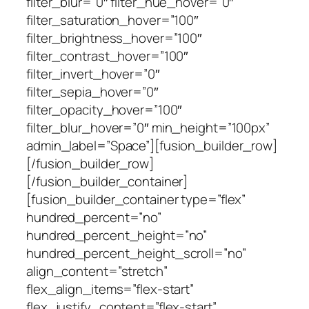
filter_blur=”0″ filter_hue_hover=”0″
filter_saturation_hover=”100″
filter_brightness_hover=”100″
filter_contrast_hover=”100″
filter_invert_hover=”0″
filter_sepia_hover=”0″
filter_opacity_hover=”100″
filter_blur_hover=”0″ min_height=”100px”
admin_label=”Space”][fusion_builder_row]
[/fusion_builder_row]
[/fusion_builder_container]
[fusion_builder_container type=”flex”
hundred_percent=”no”
hundred_percent_height=”no”
hundred_percent_height_scroll=”no”
align_content=”stretch”
flex_align_items=”flex-start”
flex_justify_content=”flex-start”