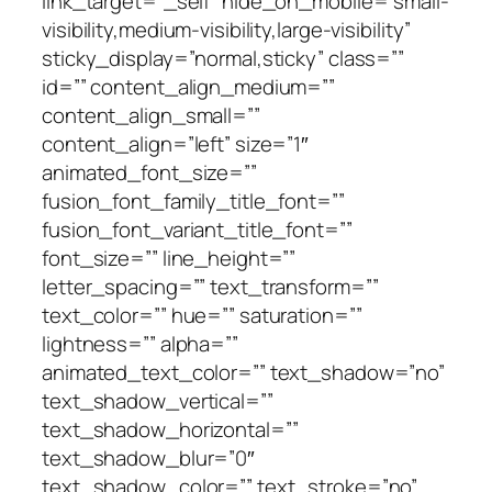
link_target=”_self” hide_on_mobile=”small-
visibility,medium-visibility,large-visibility”
sticky_display=”normal,sticky” class=””
id=”” content_align_medium=””
content_align_small=””
content_align=”left” size=”1″
animated_font_size=””
fusion_font_family_title_font=””
fusion_font_variant_title_font=””
font_size=”” line_height=””
letter_spacing=”” text_transform=””
text_color=”” hue=”” saturation=””
lightness=”” alpha=””
animated_text_color=”” text_shadow=”no”
text_shadow_vertical=””
text_shadow_horizontal=””
text_shadow_blur=”0″
text_shadow_color=”” text_stroke=”no”