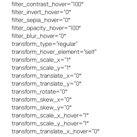
filter_contrast_hover=”100″
filter_invert_hover=”0″
filter_sepia_hover=”0″
filter_opacity_hover=”100″
filter_blur_hover=”0″
transform_type=”regular”
transform_hover_element=”self”
transform_scale_x=”1″
transform_scale_y=”1″
transform_translate_x=”0″
transform_translate_y=”0″
transform_rotate=”0″
transform_skew_x=”0″
transform_skew_y=”0″
transform_scale_x_hover=”1″
transform_scale_y_hover=”1″
transform_translate_x_hover=”0″