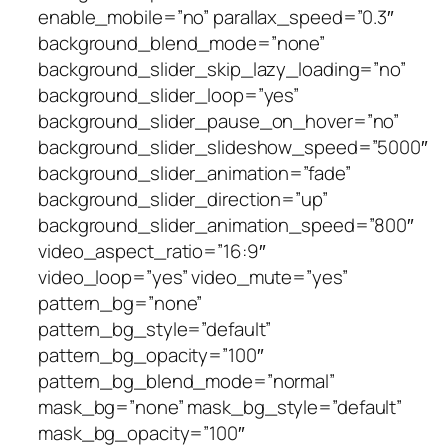
enable_mobile=”no” parallax_speed=”0.3″
background_blend_mode=”none”
background_slider_skip_lazy_loading=”no”
background_slider_loop=”yes”
background_slider_pause_on_hover=”no”
background_slider_slideshow_speed=”5000″
background_slider_animation=”fade”
background_slider_direction=”up”
background_slider_animation_speed=”800″
video_aspect_ratio=”16:9″
video_loop=”yes” video_mute=”yes”
pattern_bg=”none”
pattern_bg_style=”default”
pattern_bg_opacity=”100″
pattern_bg_blend_mode=”normal”
mask_bg=”none” mask_bg_style=”default”
mask_bg_opacity=”100″