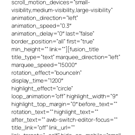
scroll_motion_devices=”small-
visibility,medium-visibility,large-visibility”
animation_direction=”left”
animation_speed=”0.3″
animation_delay=”0″ last=”false”
border_position=”all” first=”true”
min_height=”” link=””][fusion_title
title_type=”text” marquee_direction=”left”
marquee_speed=”15000″
rotation_effect=”bounceIn”
display_time=”1200″
highlight_effect=”circle”
loop_animation=”off” highlight_width=”9″
highlight_top_margin=”0″ before_text=””
rotation_text=”” highlight_text=””
after_text=”” awb-switch-editor-focus=””
title_link=”off” link_url=””