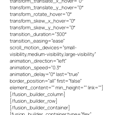
transform_translate_x_hover=”0″
transform_translate_y_hover=”0″
transform_rotate_hover=”0″
transform_skew_x_hover=”0″
transform_skew_y_hover=”0″
transition_duration=”300″
transition_easing=”ease”
scroll_motion_devices=”small-
visibility,medium-visibility,large-visibility”
animation_direction=”left”
animation_speed=”0.3″
animation_delay=”0″ last=”true”
border_position=”all” first=”false”
element_content=”” min_height=”” link=””]
[/fusion_builder_column]
[/fusion_builder_row]
[/fusion_builder_container]
[fusion_builder_container type=”flex”