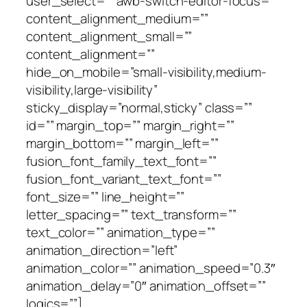
user_select=”” awb-switch-editor-focus=””
content_alignment_medium=””
content_alignment_small=””
content_alignment=””
hide_on_mobile=”small-visibility,medium-
visibility,large-visibility”
sticky_display=”normal,sticky” class=””
id=”” margin_top=”” margin_right=””
margin_bottom=”” margin_left=””
fusion_font_family_text_font=””
fusion_font_variant_text_font=””
font_size=”” line_height=””
letter_spacing=”” text_transform=””
text_color=”” animation_type=””
animation_direction=”left”
animation_color=”” animation_speed=”0.3″
animation_delay=”0″ animation_offset=””
logics=””]