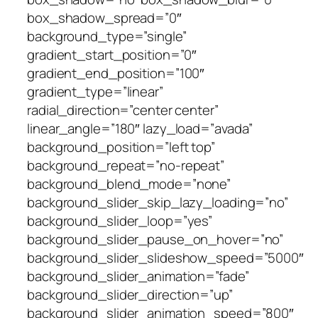
box_shadow_spread=”0″
background_type=”single”
gradient_start_position=”0″
gradient_end_position=”100″
gradient_type=”linear”
radial_direction=”center center”
linear_angle=”180″ lazy_load=”avada”
background_position=”left top”
background_repeat=”no-repeat”
background_blend_mode=”none”
background_slider_skip_lazy_loading=”no”
background_slider_loop=”yes”
background_slider_pause_on_hover=”no”
background_slider_slideshow_speed=”5000″
background_slider_animation=”fade”
background_slider_direction=”up”
background_slider_animation_speed=”800″