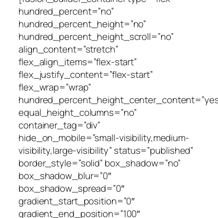
hundred_percent=”no”
hundred_percent_height=”no”
hundred_percent_height_scroll=”no”
align_content=”stretch”
flex_align_items=”flex-start”
flex_justify_content=”flex-start”
flex_wrap=”wrap”
hundred_percent_height_center_content=”yes
equal_height_columns=”no”
container_tag=”div”
hide_on_mobile=”small-visibility,medium-
visibility,large-visibility” status=”published”
border_style=”solid” box_shadow=”no”
box_shadow_blur=”0″
box_shadow_spread=”0″
gradient_start_position=”0″
gradient_end_position=”100″