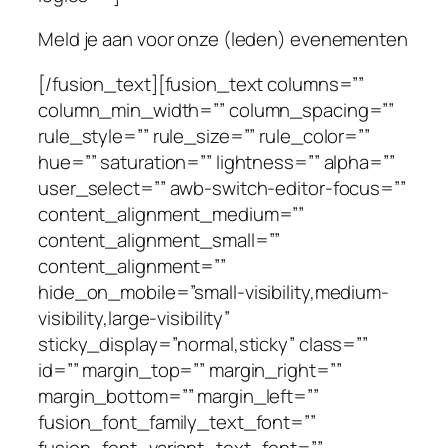
Meld je aan voor onze (leden) evenementen
[/fusion_text][fusion_text columns=””
column_min_width=”” column_spacing=””
rule_style=”” rule_size=”” rule_color=””
hue=”” saturation=”” lightness=”” alpha=””
user_select=”” awb-switch-editor-focus=””
content_alignment_medium=””
content_alignment_small=””
content_alignment=””
hide_on_mobile=”small-visibility,medium-
visibility,large-visibility”
sticky_display=”normal,sticky” class=””
id=”” margin_top=”” margin_right=””
margin_bottom=”” margin_left=””
fusion_font_family_text_font=””
fusion_font_variant_text_font=””