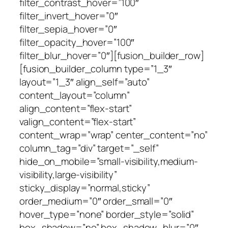
filter_contrast_hover=”100″
filter_invert_hover=”0″
filter_sepia_hover=”0″
filter_opacity_hover=”100″
filter_blur_hover=”0″][fusion_builder_row]
[fusion_builder_column type=”1_3″
layout=”1_3″ align_self=”auto”
content_layout=”column”
align_content=”flex-start”
valign_content=”flex-start”
content_wrap=”wrap” center_content=”no”
column_tag=”div” target=”_self”
hide_on_mobile=”small-visibility,medium-
visibility,large-visibility”
sticky_display=”normal,sticky”
order_medium=”0″ order_small=”0″
hover_type=”none” border_style=”solid”
box_shadow=”no” box_shadow_blur=”0″