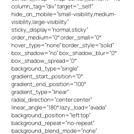
column_tag=”div” target=”_self”
hide_on_mobile=”small-visibility,medium-
visibility,large-visibility”
sticky_display=”normal,sticky”
order_medium=”0″ order_small=”0″
hover_type=”none” border_style=”solid”
box_shadow=”no” box_shadow_blur=”0″
box_shadow_spread=”0″
background_type=”single”
gradient_start_position=”0″
gradient_end_position=”100″
gradient_type=”linear”
radial_direction=”center center”
linear_angle=”180″ lazy_load=”avada”
background_position=”left top”
background_repeat=”no-repeat”
background_blend_mode=”none”