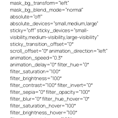
mask_bg_transform=”left”
mask_bg_blend_mode=”normal”
absolute=”off”
absolute_devices=”small,medium,large”
sticky=”off” sticky_devices=”small-
visibility,medium-visibility,large-visibility”
sticky_transition_offset=”0″
scroll_offset=”0″ animation_direction=”left”
animation_speed=”0.3″
animation_delay=”0″ filter_hue=”0″
filter_saturation=”100″
filter_brightness=”100″
filter_contrast=”100″ filter_invert=”0″
filter_sepia=”0″ filter_opacity=”100″
filter_blur=”0″ filter_hue_hover=”0″
filter_saturation_hover=”100″
filter_brightness_hover=”100″