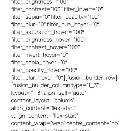
filter_brightness=”100″
filter_contrast=”100″ filter_invert=”0″
filter_sepia=”0″ filter_opacity=”100″
filter_blur=”0″ filter_hue_hover=”0″
filter_saturation_hover=”100″
filter_brightness_hover=”100″
filter_contrast_hover=”100″
filter_invert_hover=”0″
filter_sepia_hover=”0″
filter_opacity_hover=”100″
filter_blur_hover=”0″][fusion_builder_row]
[fusion_builder_column type=”1_3″
layout=”1_3″ align_self=”auto”
content_layout=”column”
align_content=”flex-start”
valign_content=”flex-start”
content_wrap=”wrap” center_content=”no”
column_tag=”div” target=”_self”