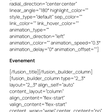
radial_direction=”center center”
linear_angle=”180″ highlight_color=””
style_type=”default” sep_color=””
link_color=”” link_hover_color=””
animation_type=””
animation_direction=”left”
animation_color=”” animation_speed=”0.3″
animation_delay=”0″ animation_offset=””]
Evenement
[/fusion_title][/fusion_builder_column]
[fusion_builder_column type=”2_3″
layout=”2_3″ align_self=”auto”
content_layout=”column”
align_content=”flex-start”
valign_content=”flex-start”
content_wrap=”wrap” center_content=”no”