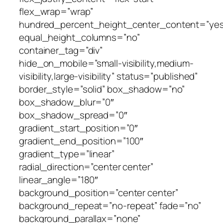
flex_wrap=”wrap”
hundred_percent_height_center_content=”yes
equal_height_columns=”no”
container_tag=”div”
hide_on_mobile=”small-visibility,medium-
visibility,large-visibility” status=”published”
border_style=”solid” box_shadow=”no”
box_shadow_blur=”0″
box_shadow_spread=”0″
gradient_start_position=”0″
gradient_end_position=”100″
gradient_type=”linear”
radial_direction=”center center”
linear_angle=”180″
background_position=”center center”
background_repeat=”no-repeat” fade=”no”
background_parallax=”none”