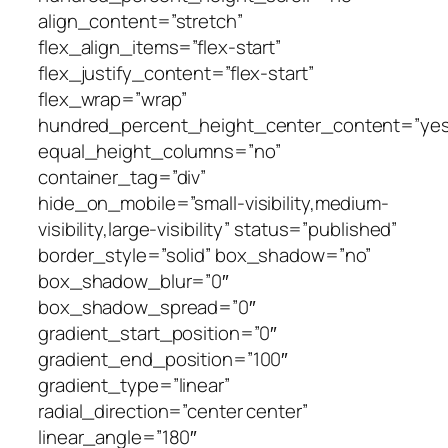
align_content=”stretch”
flex_align_items=”flex-start”
flex_justify_content=”flex-start”
flex_wrap=”wrap”
hundred_percent_height_center_content=”yes
equal_height_columns=”no”
container_tag=”div”
hide_on_mobile=”small-visibility,medium-
visibility,large-visibility” status=”published”
border_style=”solid” box_shadow=”no”
box_shadow_blur=”0″
box_shadow_spread=”0″
gradient_start_position=”0″
gradient_end_position=”100″
gradient_type=”linear”
radial_direction=”center center”
linear_angle=”180″