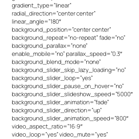
gradient_type=”linear”
radial_direction=”center center”
linear_angle=”180″
background_position=”center center”
background_repeat=”no-repeat” fade=”no”
background_parallax=”none”
enable_mobile=”no” parallax_speed=”0.3″
background_blend_mode=”none”
background_slider_skip_lazy_loading=”no”
background_slider_loop=”yes”
background_slider_pause_on_hover=”no”
background_slider_slideshow_speed=”5000″
background_slider_animation=”fade”
background_slider_direction=”up”
background_slider_animation_speed=”800″
video_aspect_ratio=”16:9″
video_loop=”yes” video_mute=”yes”